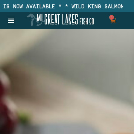
S NOW AVAILABLE * * WILD KING SALMON IS N
0