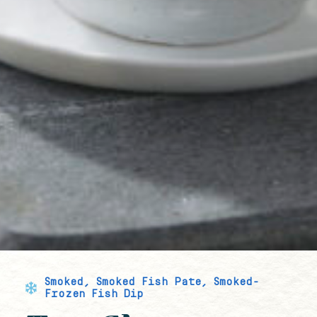
Smoked
,
Smoked Fish Pate
,
Smoked-
Frozen Fish Dip