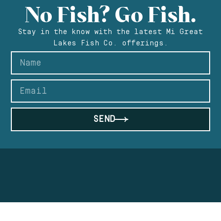
No Fish? Go Fish.
Stay in the know with the latest Mi Great
Lakes Fish Co. offerings.
SEND