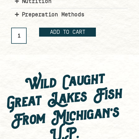
Nutrition
Preperation Methods
ADD TO CART
Wild Caught
Great Lakes Fish
F
ro
m
Mic
hi
g
a
n'
s
U.
P.