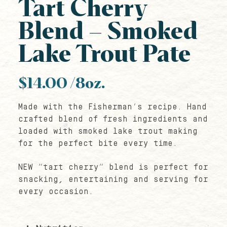
Tart Cherry
Blend – Smoked
Lake Trout Pate
$
14.00
/8oz.
Made with the Fisherman’s recipe. Hand
crafted blend of fresh ingredients and
loaded with smoked lake trout making
for the perfect bite every time.
NEW “tart cherry” blend is perfect for
snacking, entertaining and serving for
every occasion.