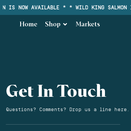
N IS NOW AVAILABLE * * WILD KING SALMON I
Home
Shop
Markets
Get In Touch
Questions? Comments? Drop us a line here.