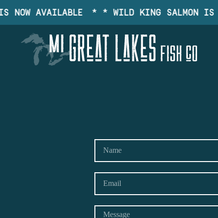
S NOW AVAILABLE
* * WILD KING SALMON IS 