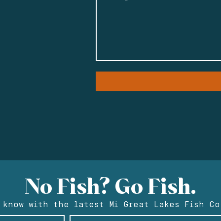
No Fish? Go Fish.
 know with the latest Mi Great Lakes Fish Co