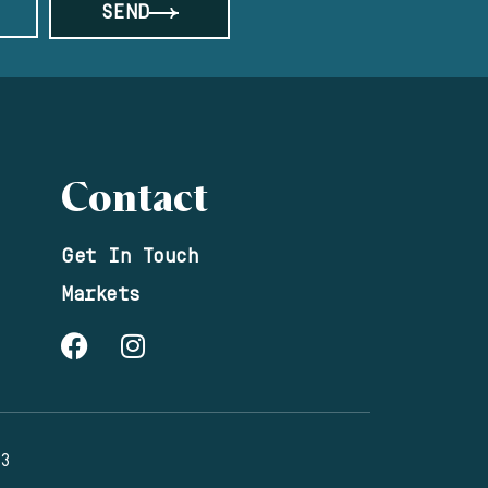
SEND
Contact
Get In Touch
Markets
23