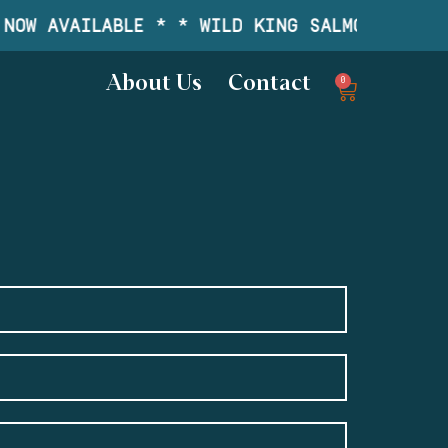
NOW AVAILABLE * * WILD KING SALMON IS NOW
About Us
Contact
0