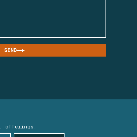
SEND
. offerings.