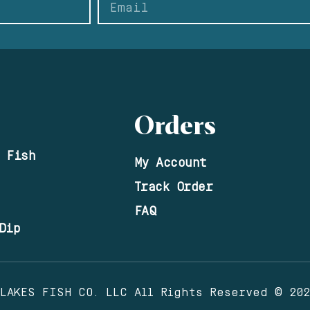
Orders
 Fish
My Account
Track Order
FAQ
Dip
 LAKES FISH CO. LLC All Rights Reserved © 20