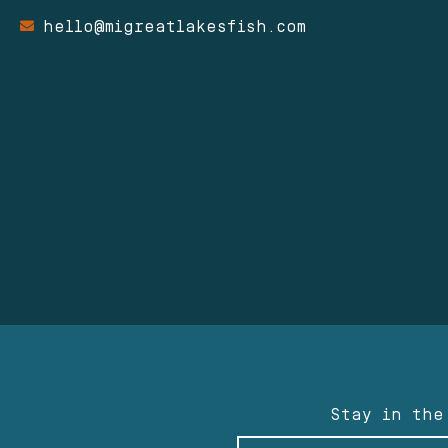
hello@migreatlakesfish.com
Stay in the