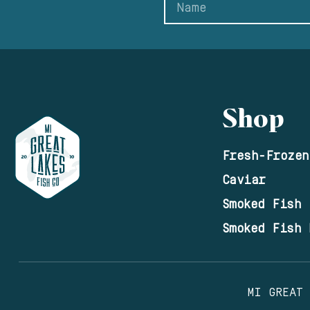
Shop
Fresh-Frozen
Caviar
Smoked Fish
Smoked Fish 
MI GREAT