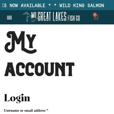
IS NOW AVAILABLE * * WILD KING SALMON IS 
0
My
account
Login
Username or email address
*