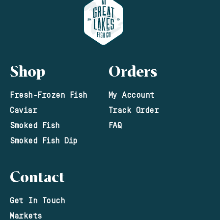
Shop
Orders
Fresh-Frozen Fish
My Account
Caviar
Track Order
Smoked Fish
FAQ
Smoked Fish Dip
Contact
Get In Touch
Markets