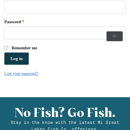
Password
*
Remember me
Log in
Lost your password?
No Fish? Go Fish.
Stay in the know with the latest Mi Great
Lakes Fish Co. offerings.