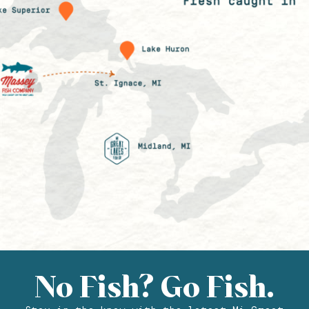
No Fish? Go Fish.