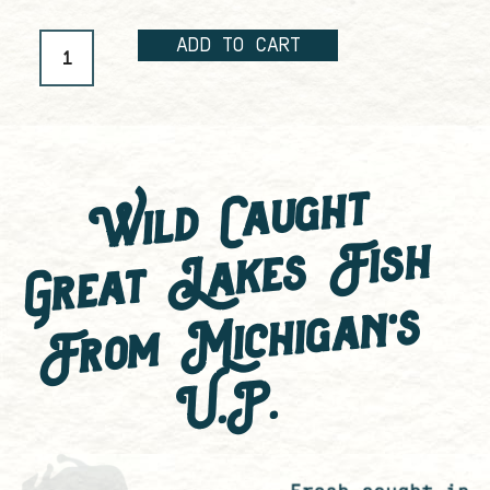
ADD TO CART
Wild Caught
Great Lakes Fish
F
ro
m
Mic
hi
g
a
n'
s
U.
P.