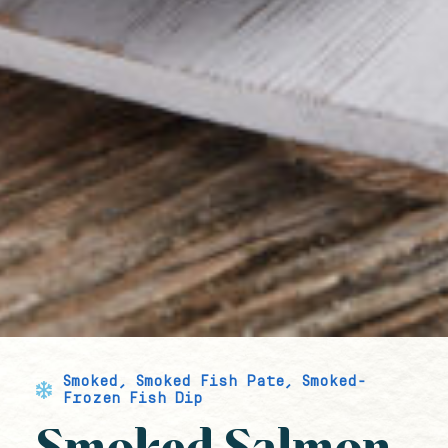
Smoked
,
Smoked Fish Pate
,
Smoked-
Frozen Fish Dip