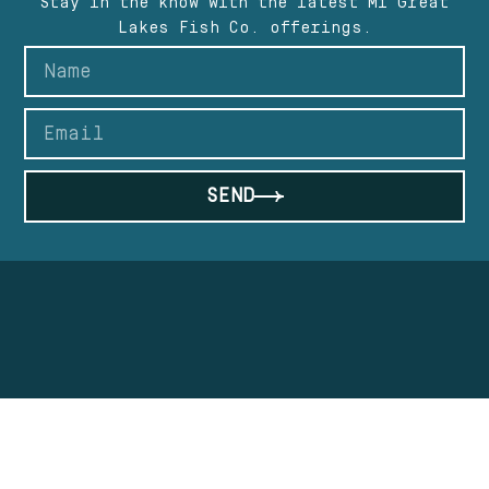
Stay in the know with the latest Mi Great
Lakes Fish Co. offerings.
SEND