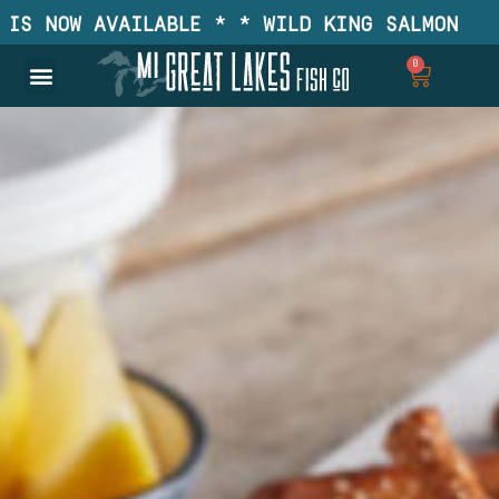
 NOW AVAILABLE * * WILD KING SALMON IS NO
0