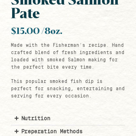
Smoked Salmon
Pate
$
15.00
/8oz.
Made with the Fisherman’s recipe. Hand
crafted blend of fresh ingredients and
loaded with smoked Salmon making for
the perfect bite every time.
This popular smoked fish dip is
perfect for snacking, entertaining and
serving for every occasion.
Nutrition
Preperation Methods