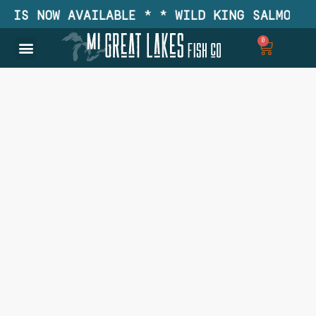
IS NOW AVAILABLE * * WILD KING SALMON IS 
0