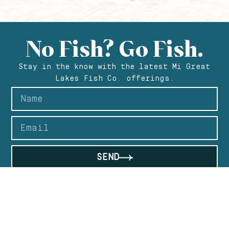
No Fish? Go Fish.
Stay in the know with the latest Mi Great
Lakes Fish Co. offerings.
SEND