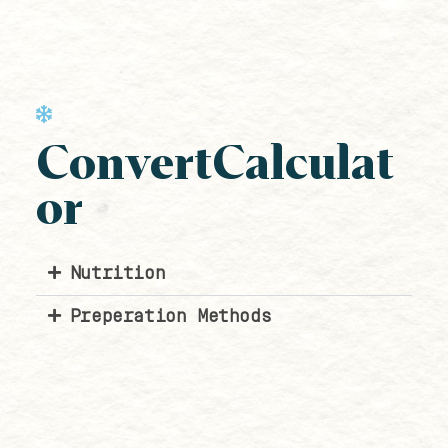
ConvertCalculat
or
Nutrition
Preperation Methods